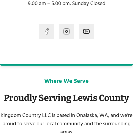
9:00 am – 5:00 pm, Sunday Closed
Where We Serve
Proudly Serving Lewis County
Kingdom Country LLC is based in Onalaska, WA, and we’re
proud to serve our local community and the surrounding
areas.