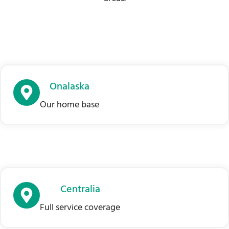
Onalaska
Our home base
Centralia
Full service coverage