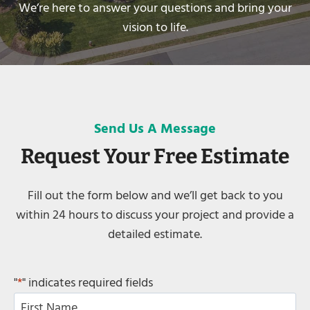
We’re here to answer your questions and bring your
vision to life.
Send Us A Message
Request Your Free Estimate
Fill out the form below and we’ll get back to you
within 24 hours to discuss your project and provide a
detailed estimate.
"
*
" indicates required fields
N