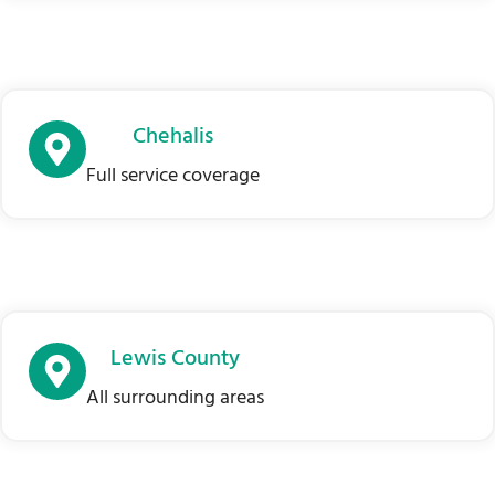
Chehalis
Full service coverage
Lewis County
All surrounding areas