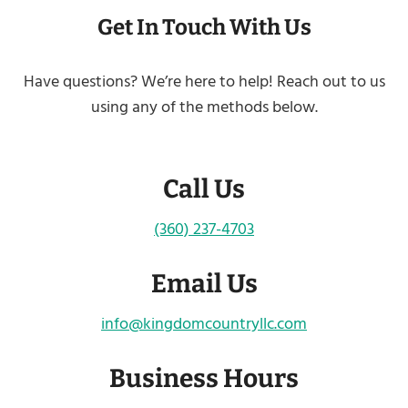
Get In Touch With Us
Have questions? We’re here to help! Reach out to us
using any of the methods below.
Call Us
(360) 237-4703
Email Us
info@kingdomcountryllc.com
Business Hours