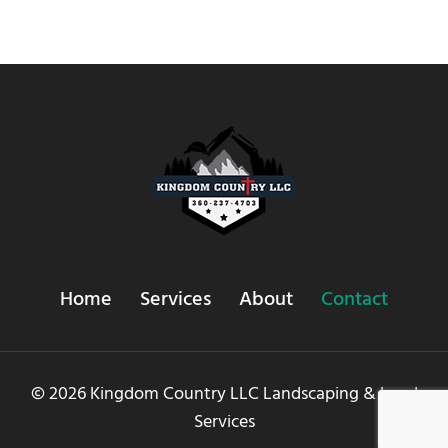
Home
Services
About
Contact
© 2026 Kingdom Country LLC Landscaping & Land
Services