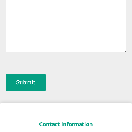
t
s
*
Submit
Contact Information