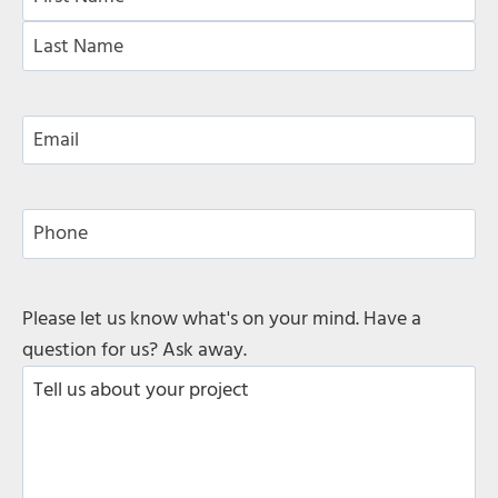
a
F
m
i
e
L
r
*
a
s
E
s
t
m
t
a
i
P
l
h
*
o
n
C
Please let us know what's on your mind. Have a
e
o
question for us? Ask away.
m
m
e
n