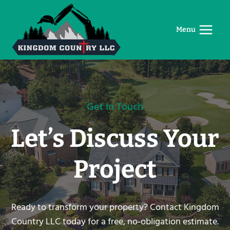
Skip
to
Menu
content
Get In Touch
Let’s Discuss Your
Project
Ready to transform your property? Contact Kingdom
Country LLC today for a free, no-obligation estimate.