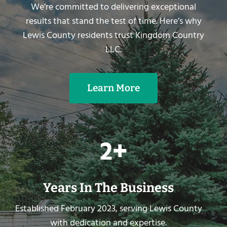
We’re committed to delivering exceptional
results that stand the test of time. Here’s why
Lewis County residents trust Kingdom Country
LLC.
Learn More
2
2+
+
Years In The Business
Established February 2023, serving Lewis County
with dedication and expertise.