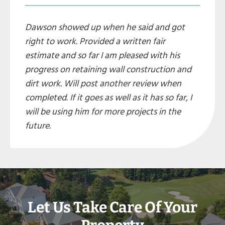
Dawson showed up when he said and got
right to work. Provided a written fair
estimate and so far I am pleased with his
progress on retaining wall construction and
dirt work. Will post another review when
completed. If it goes as well as it has so far, I
will be using him for more projects in the
future.
Let Us Take Care Of Your