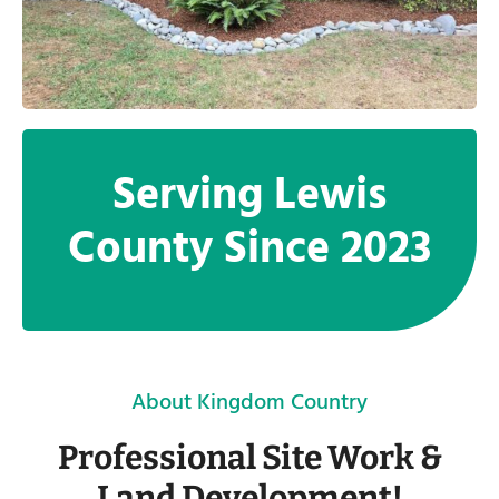
Serving Lewis
County Since 2023
About Kingdom Country
Professional Site Work &
Land Development!