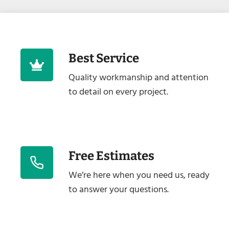
Best Service
Quality workmanship and attention
to detail on every project.
Free Estimates
We’re here when you need us, ready
to answer your questions.