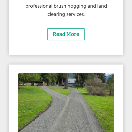
professional brush hogging and land
clearing services.
Read More