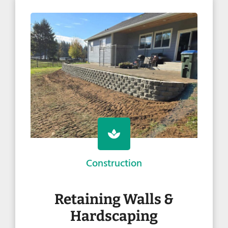
Construction
Retaining Walls &
Hardscaping