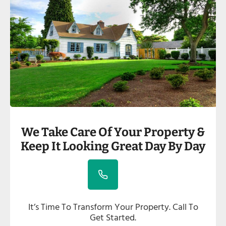
We Take Care Of Your Property &
Keep It Looking Great Day By Day
It’s Time To Transform Your Property. Call To
Get Started.