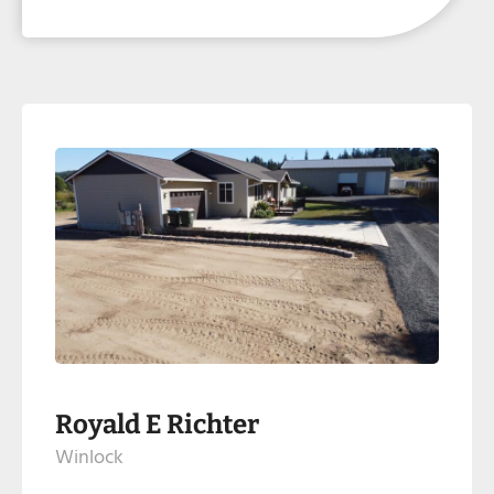
Royald E Richter
Winlock