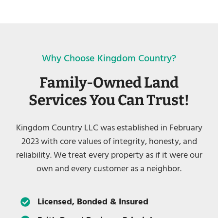
Why Choose Kingdom Country?
Family-Owned Land
Services You Can Trust!
Kingdom Country LLC was established in February
2023 with core values of integrity, honesty, and
reliability. We treat every property as if it were our
own and every customer as a neighbor.
Licensed, Bonded & Insured