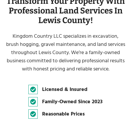
Transform Your Property With
Professional Land Services In
Lewis County!
Kingdom Country LLC specializes in excavation,
brush hogging, gravel maintenance, and land services
throughout Lewis County. We’re a family-owned
business committed to delivering professional results
with honest pricing and reliable service.
Licensed & Insured
Family-Owned Since 2023
Reasonable Prices