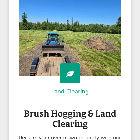
Land Clearing
Brush Hogging & Land
Clearing
Reclaim your overgrown property with our