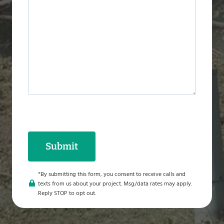
a
g
e
*
Submit
*By submitting this form, you consent to receive calls and
texts from us about your project. Msg/data rates may apply.
Reply STOP to opt out.