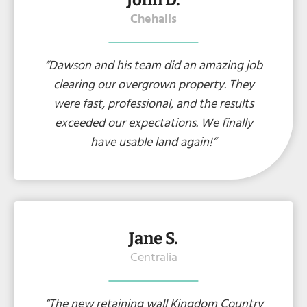
John D.
Chehalis
“Dawson and his team did an amazing job
clearing our overgrown property. They
were fast, professional, and the results
exceeded our expectations. We finally
have usable land again!”
Jane S.
Centralia
“The new retaining wall Kingdom Country