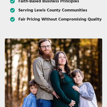
Faith-Based Business Principles
Serving Lewis County Communities
Fair Pricing Without Compromising Quality