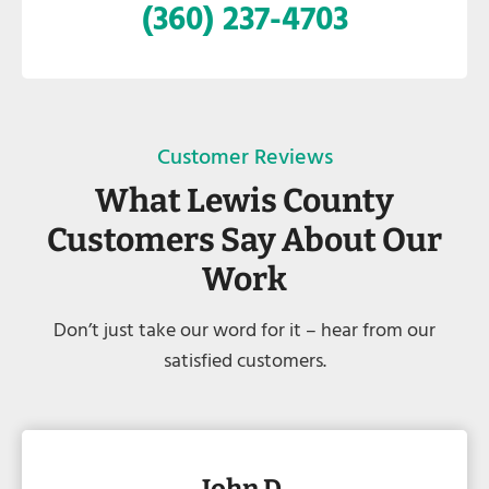
(360) 237-4703
Customer Reviews
What Lewis County
Customers Say About Our
Work
Don’t just take our word for it – hear from our
satisfied customers.