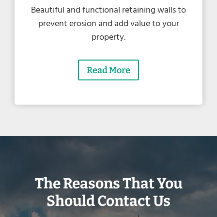
Beautiful and functional retaining walls to
prevent erosion and add value to your
property.
Read More
The Reasons That You
Should Contact Us