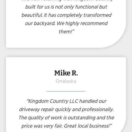
built for us is not only functional but
beautiful. It has completely transformed
our backyard. We highly recommend
them!”
Mike R.
Onalaska
“Kingdom Country LLC handled our
driveway repair quickly and professionally.
The quality of work is outstanding and the
price was very fair. Great local business!”