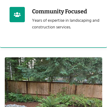
Community Focused
Years of expertise in landscaping and
construction services.