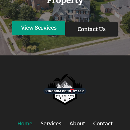
Property
View Services
Contact Us
Home
Services
About
Contact