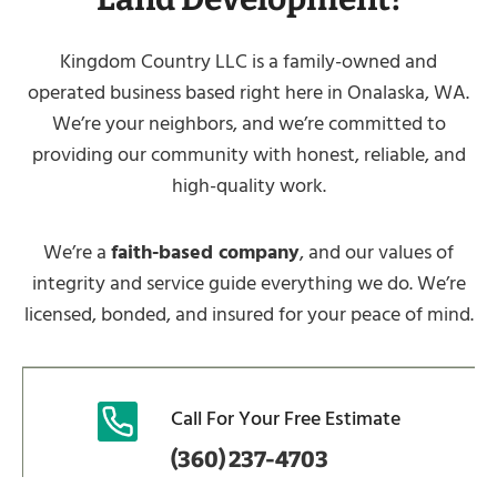
Kingdom Country LLC is a family-owned and
operated business based right here in Onalaska, WA.
We’re your neighbors, and we’re committed to
providing our community with honest, reliable, and
high-quality work.
We’re a
faith-based company
, and our values of
integrity and service guide everything we do. We’re
licensed, bonded, and insured for your peace of mind.
Call For Your Free Estimate
(360) 237-4703