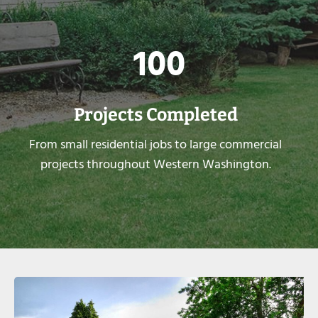
1
100
0
0
Projects Completed
From small residential jobs to large commercial
projects throughout Western Washington.