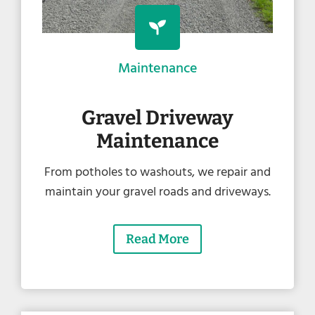
Maintenance
Gravel Driveway
Maintenance
From potholes to washouts, we repair and
maintain your gravel roads and driveways.
Read More