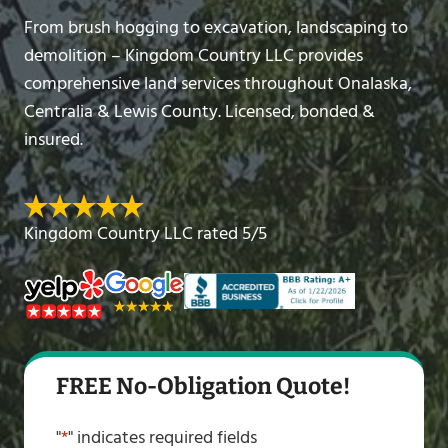
From brush hogging to excavation, landscaping to
demolition – Kingdom Country LLC provides
comprehensive land services throughout Onalaska,
Centralia & Lewis County. Licensed, bonded &
insured.
Kingdom Country LLC rated 5/5
FREE No-Obligation Quote!
"
*
" indicates required fields