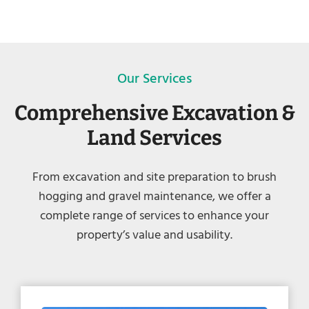
Our Services
Comprehensive Excavation &
Land Services
From excavation and site preparation to brush
hogging and gravel maintenance, we offer a
complete range of services to enhance your
property’s value and usability.