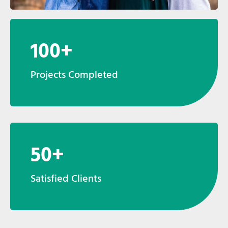
100+
Projects Completed
50+
Satisfied Clients